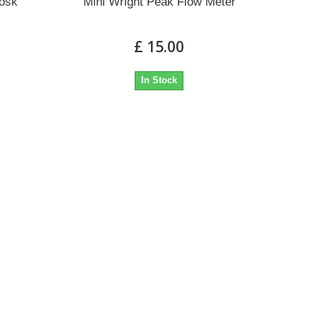
iosk
Mini Wright Peak Flow Meter
£ 15.00
In Stock