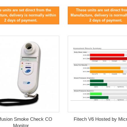
 units are set direct from the
These units are set direct fr
ure, delivery is normally within
Manufacture, delivery is normal
2 days of payment.
2 days of payment.
fusion Smoke Check CO
Fitech V6 Hosted by Mic
Monitor