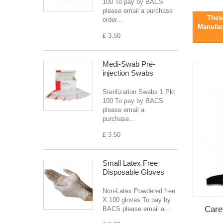
100 To pay by BACS
please email a purchase
These
order...
Manufact
£ 3.50
Medi-Swab Pre-
injection Swabs
Sterilization Swabs 1 Pkt
100 To pay by BACS
please email a
purchase...
£ 3.50
Small Latex Free
Disposable Gloves
Non-Latex Powdered free
X 100 gloves To pay by
Care
BACS please email a...