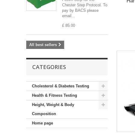
Har
Chester Step Protocol. To
pay by BACS please
email...
£ 85.00
All best sellers
CATEGORIES
Cholesterol & Diabetes Testing
Health & Fitness Testing
Height, Weight & Body
Composition
Home page