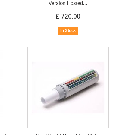
Version Hosted...
£ 720.00
In Stock