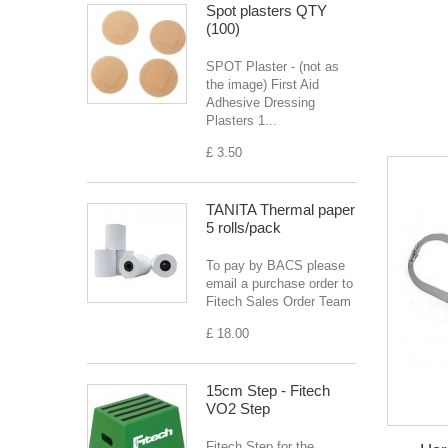
Spot plasters QTY
(100)
SPOT Plaster - (not as
the image) First Aid
Adhesive Dressing
Plasters 1...
£ 3.50
TANITA Thermal paper
5 rolls/pack
To pay by BACS please
email a purchase order to
Fitech Sales Order Team
£ 18.00
15cm Step - Fitech
VO2 Step
Fitech Step for the