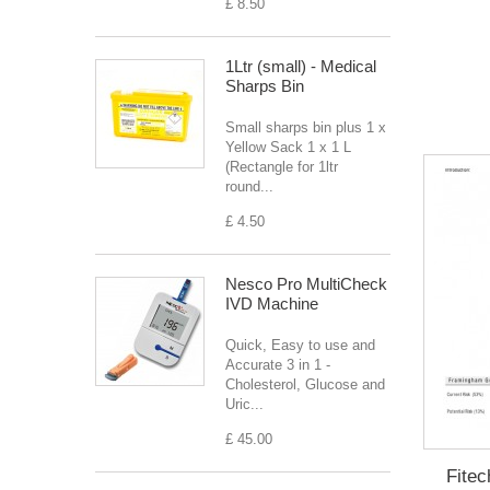
£ 8.50
1Ltr (small) - Medical
Sharps Bin
Small sharps bin plus 1 x
Yellow Sack 1 x 1 L
(Rectangle for 1ltr
round...
£ 4.50
Nesco Pro MultiCheck
IVD Machine
Quick, Easy to use and
Accurate 3 in 1 -
Cholesterol, Glucose and
Uric...
£ 45.00
Fitec