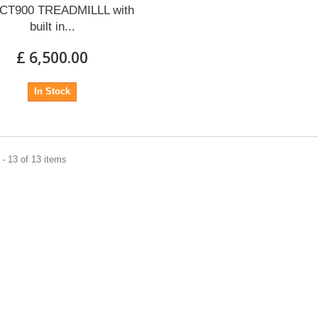
t CT900 TREADMILLL with
built in...
£ 6,500.00
In Stock
- 13 of 13 items