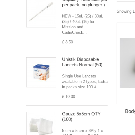
per pack, no plunger )
Showing 1 
NEW - 15uL (25) / 30uL
(25) / 40uL (16) for
Mission and
CadioCheck...
£ 8.50
Unistik Disposable
Lancets Normal (50)
Single Use Lancets
available in 2 types, Extra
in packs size 100 &...
£ 10.00
Body
Gauze 5x5cm QTY
(100)
5 cm x 5 cm x 8Ply 1 x