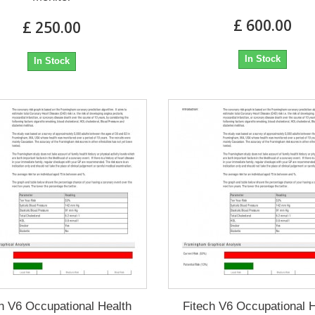
£ 600.00
£ 250.00
In Stock
In Stock
h V6 Occupational Health
Fitech V6 Occupational 