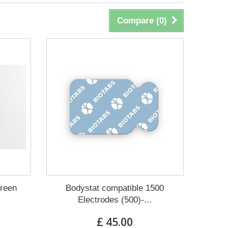
Compare (
0
)
creen
Bodystat compatible 1500
Electrodes (500)-...
£ 45.00