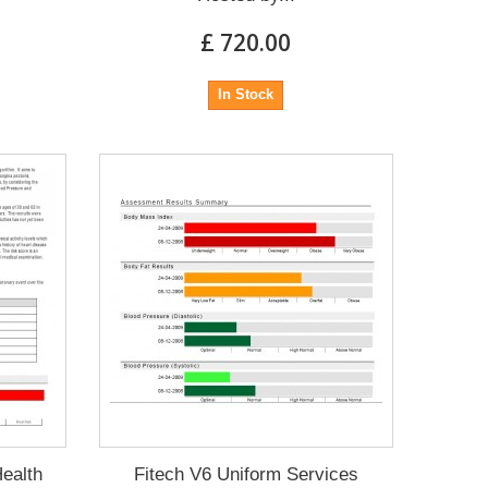
£ 720.00
In Stock
Health
Fitech V6 Uniform Services