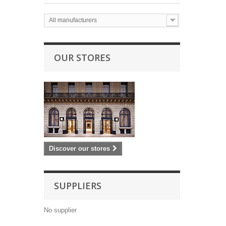
All manufacturers
OUR STORES
Discover our stores
SUPPLIERS
No supplier