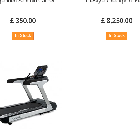
penden Skinfold Caliper
Lifestyle Checkpoint K
£ 350.00
£ 8,250.00
In Stock
In Stock