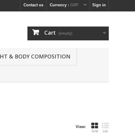
Contact us
Currency :
GBP
Sign in
Cart
(empty)
GHT & BODY COMPOSITION
View:
Grid
List