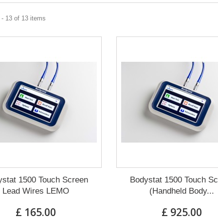
- 13 of 13 items
stat 1500 Touch Screen
Bodystat 1500 Touch S
Lead Wires LEMO
(Handheld Body...
£ 165.00
£ 925.00