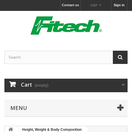
Contact us
Sign in
GBP
Cart
(empty)
MENU
Height, Weight & Body Composition