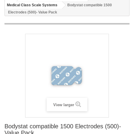
Medical Class Scale Systems
Bodystat compatible 1500
Electrodes (500)- Value Pack
View larger
Bodystat compatible 1500 Electrodes (500)-
Value Pack