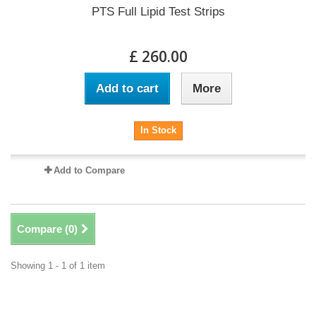
PTS Full Lipid Test Strips
£ 260.00
Add to cart
More
In Stock
Add to Compare
Compare (
0
)
Showing 1 - 1 of 1 item