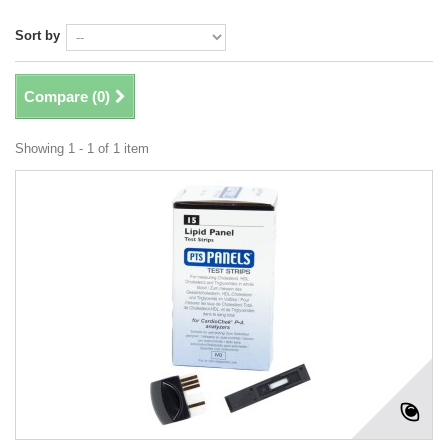
Sort by
Compare (
0
)
Showing 1 - 1 of 1 item