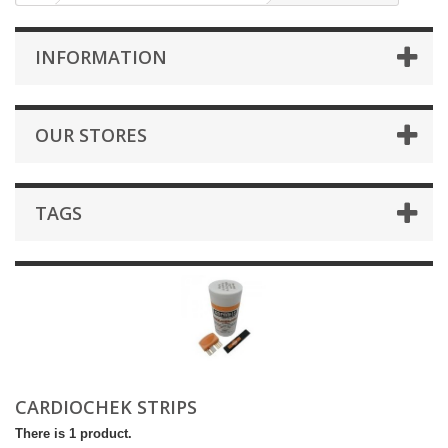
INFORMATION
OUR STORES
TAGS
CARDIOCHEK STRIPS
There is 1 product.