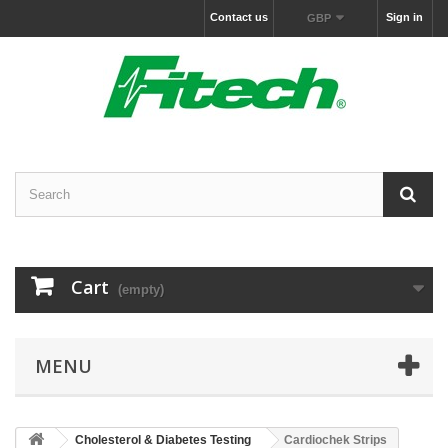
Contact us
Sign in
GBP
Cart
(empty)
MENU
Cholesterol & Diabetes Testing
Cardiochek Strips