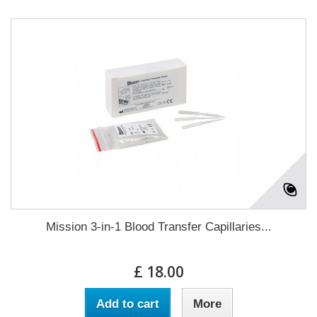
Mission 3-in-1 Blood Transfer Capillaries...
£ 18.00
Add to cart
More