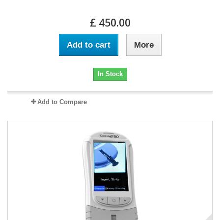
£ 450.00
Add to cart
More
In Stock
Add to Compare