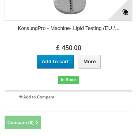
KonsungPro - Machine- Lipid Testing (EU /...
£ 450.00
Add to cart
More
In Stock
Add to Compare
Compare (
0
)