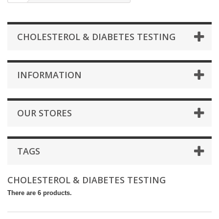
CHOLESTEROL & DIABETES TESTING
INFORMATION
OUR STORES
TAGS
CHOLESTEROL & DIABETES TESTING
There are 6 products.