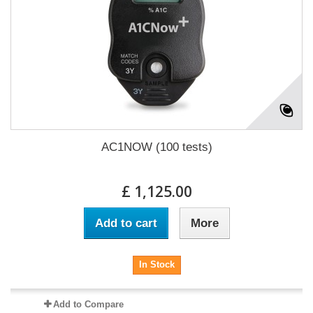
AC1NOW (100 tests)
£ 1,125.00
Add to cart
More
In Stock
Add to Compare