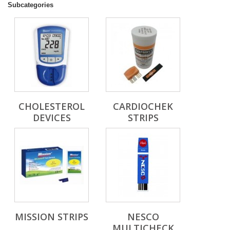
Subcategories
CHOLESTEROL
CARDIOCHEK
DEVICES
STRIPS
MISSION STRIPS
NESCO
MULTICHECK