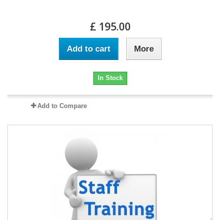
£ 195.00
Add to cart
More
In Stock
Add to Compare