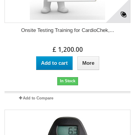
Onsite Testing Training for CardioChek,...
£ 1,200.00
Add to cart
More
In Stock
Add to Compare