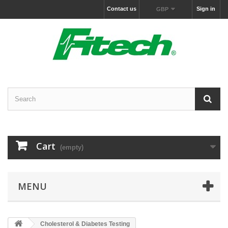
Contact us
Sign in
GBP
Cart
(empty)
MENU
Cholesterol & Diabetes Testing