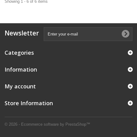
Showing 1 - 6 of 6 items
Newsletter
Categories
Information
My account
Store Information
© 2026 - Ecommerce software by PrestaShop™