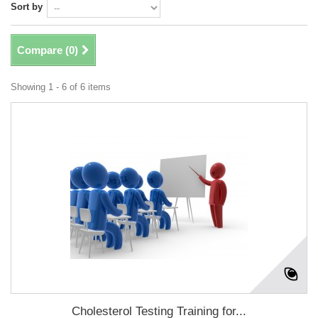
Sort by
Compare (
0
)
Showing 1 - 6 of 6 items
Cholesterol Testing Training for...