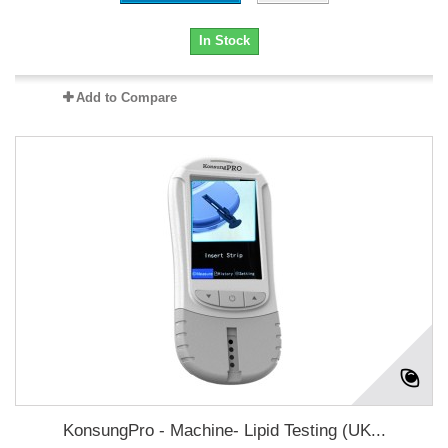
In Stock
Add to Compare
KonsungPro - Machine- Lipid Testing (UK...