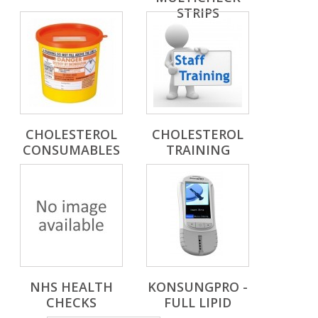
STRIPS
CHOLESTEROL
CHOLESTEROL
CONSUMABLES
TRAINING
NHS HEALTH
KONSUNGPRO -
CHECKS
FULL LIPID