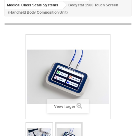
Medical Class Scale Systems
Bodystat 1500 Touch Screen
(Handheld Body Composition Unit)
View larger