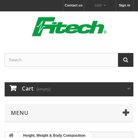
Contact us
Sign in
GBP
Cart
(empty)
MENU
Height, Weight & Body Composition