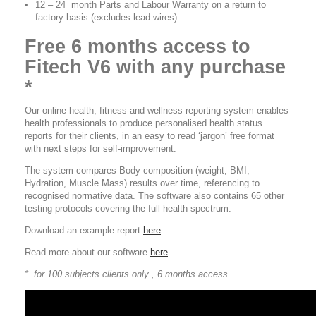
12 – 24 month Parts and Labour Warranty on a return to
factory basis (excludes lead wires)
Free 6 months access to
Fitech V6 with any purchase
*
Our online health, fitness and wellness reporting system enables
health professionals to produce personalised health status
reports for their clients, in an easy to read ‘jargon’ free format
with next steps for self-improvement.
The system compares Body composition (weight, BMI,
Hydration, Muscle Mass) results over time, referencing to
recognised normative data. The software also contains 65 other
testing protocols covering the full health spectrum.
Download an example report
here
Read more about our software
here
* for 100 subjects clients only , 6 months access.