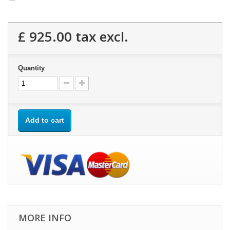
£ 925.00
tax excl.
Quantity
Add to cart
MORE INFO