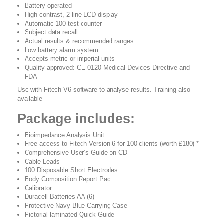
Battery operated
High contrast, 2 line LCD display
Automatic 100 test counter
Subject data recall
Actual results & recommended ranges
Low battery alarm system
Accepts metric or imperial units
Quality approved: CE 0120 Medical Devices Directive and
FDA
Use with Fitech V6 software to analyse results. Training also
available
Package includes:
Bioimpedance Analysis Unit
Free access to Fitech Version 6 for 100 clients (worth £180) *
Comprehensive User’s Guide on CD
Cable Leads
100 Disposable Short Electrodes
Body Composition Report Pad
Calibrator
Duracell Batteries AA (6)
Protective Navy Blue Carrying Case
Pictorial laminated Quick Guide