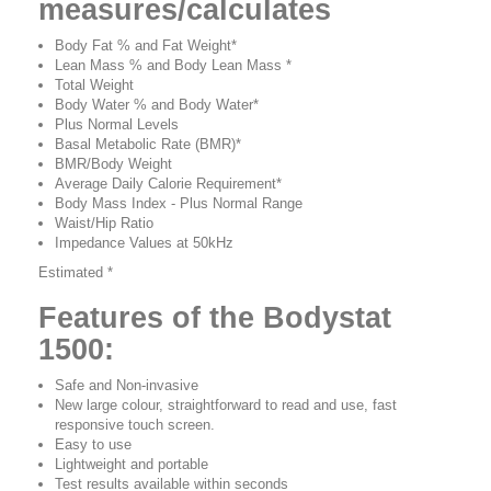
measures/calculates
Body Fat % and Fat Weight*
Lean Mass % and Body Lean Mass *
Total Weight
Body Water % and Body Water*
Plus Normal Levels
Basal Metabolic Rate (BMR)*
BMR/Body Weight
Average Daily Calorie Requirement*
Body Mass Index - Plus Normal Range
Waist/Hip Ratio
Impedance Values at 50kHz
Estimated *
Features of the Bodystat
1500:
Safe and Non-invasive
New large colour, straightforward to read and use, fast
responsive touch screen.
Easy to use
Lightweight and portable
Test results available within seconds