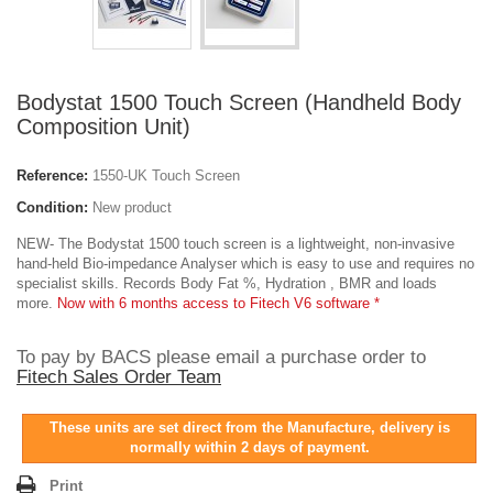
Bodystat 1500 Touch Screen (Handheld Body
Composition Unit)
Reference:
1550-UK Touch Screen
Condition:
New product
NEW- The Bodystat 1500 touch screen is a lightweight, non-invasive
hand-held Bio-impedance Analyser which is easy to use and requires no
specialist skills. Records Body Fat %, Hydration , BMR and loads
more.
Now with 6 months access to Fitech V6 software *
To pay by BACS please email a purchase order to
Fitech Sales Order Team
These units are set direct from the Manufacture, delivery is
normally within 2 days of payment.
Print