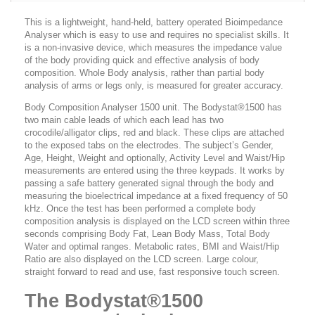
This is a lightweight, hand-held, battery operated Bioimpedance
Analyser which is easy to use and requires no specialist skills. It
is a non-invasive device, which measures the impedance value
of the body providing quick and effective analysis of body
composition. Whole Body analysis, rather than partial body
analysis of arms or legs only, is measured for greater accuracy.
Body Composition Analyser 1500 unit. The Bodystat®1500 has
two main cable leads of which each lead has two
crocodile/alligator clips, red and black. These clips are attached
to the exposed tabs on the electrodes. The subject’s Gender,
Age, Height, Weight and optionally, Activity Level and Waist/Hip
measurements are entered using the three keypads. It works by
passing a safe battery generated signal through the body and
measuring the bioelectrical impedance at a fixed frequency of 50
kHz. Once the test has been performed a complete body
composition analysis is displayed on the LCD screen within three
seconds comprising Body Fat, Lean Body Mass, Total Body
Water and optimal ranges. Metabolic rates, BMI and Waist/Hip
Ratio are also displayed on the LCD screen. Large colour,
straight forward to read and use, fast responsive touch screen.
The Bodystat®1500