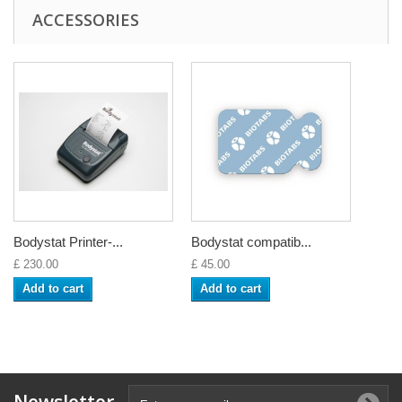
ACCESSORIES
Bodystat Printer-...
Bodystat compatib...
£ 230.00
£ 45.00
Add to cart
Add to cart