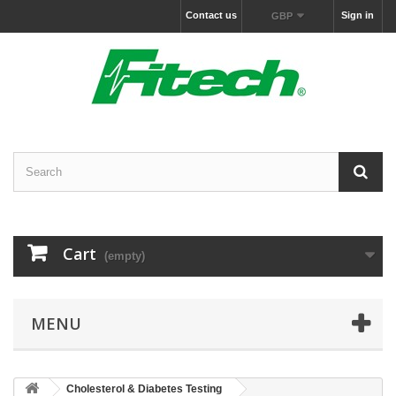
Contact us
Sign in
GBP
Cart
(empty)
MENU
Cholesterol & Diabetes Testing