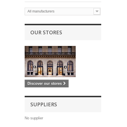
All manufacturers
OUR STORES
Discover our stores
SUPPLIERS
No supplier