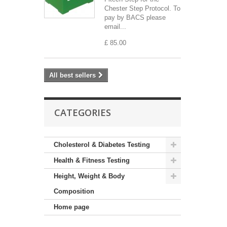
Chester Step Protocol. To
pay by BACS please
email...
£ 85.00
All best sellers
CATEGORIES
Cholesterol & Diabetes Testing
Health & Fitness Testing
Height, Weight & Body
Composition
Home page