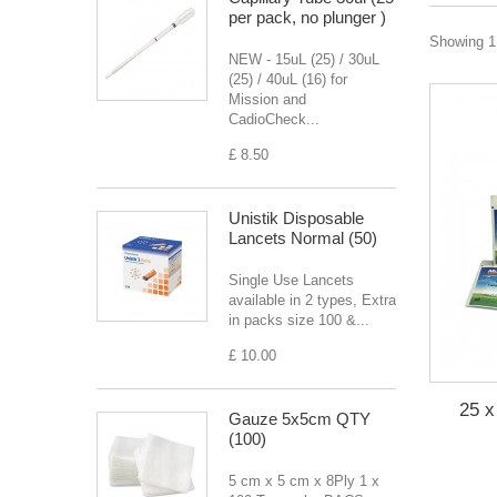
per pack, no plunger )
Showing 1 
NEW - 15uL (25) / 30uL
(25) / 40uL (16) for
Mission and
CadioCheck...
£ 8.50
Unistik Disposable
Lancets Normal (50)
Single Use Lancets
available in 2 types, Extra
in packs size 100 &...
£ 10.00
25 x
Gauze 5x5cm QTY
(100)
5 cm x 5 cm x 8Ply 1 x