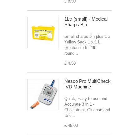
£ 8.50
1Ltr (small) - Medical
Sharps Bin
Small sharps bin plus 1 x
Yellow Sack 1 x 1 L
(Rectangle for 1ltr
round...
£ 4.50
Nesco Pro MultiCheck
IVD Machine
Quick, Easy to use and
Accurate 3 in 1 -
Cholesterol, Glucose and
Uric...
£ 45.00