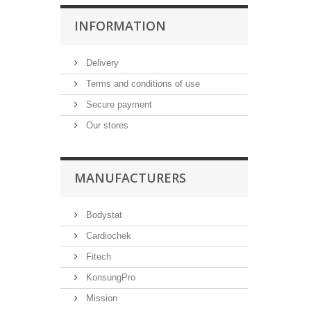
INFORMATION
Delivery
Terms and conditions of use
Secure payment
Our stores
MANUFACTURERS
Bodystat
Cardiochek
Fitech
KonsungPro
Mission