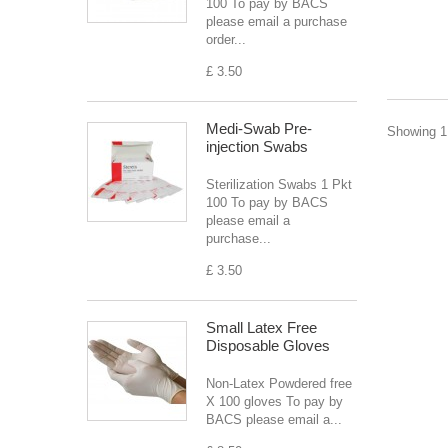
100 To pay by BACS
please email a purchase
order...
£ 3.50
Medi-Swab Pre-
Showing 1 
injection Swabs
Sterilization Swabs 1 Pkt
100 To pay by BACS
please email a
purchase...
£ 3.50
Small Latex Free
Disposable Gloves
Non-Latex Powdered free
X 100 gloves To pay by
BACS please email a...