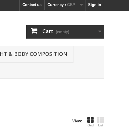
Contact us
Currency :
GBP
Sign in
Cart
(empty)
GHT & BODY COMPOSITION
View:
Grid
List