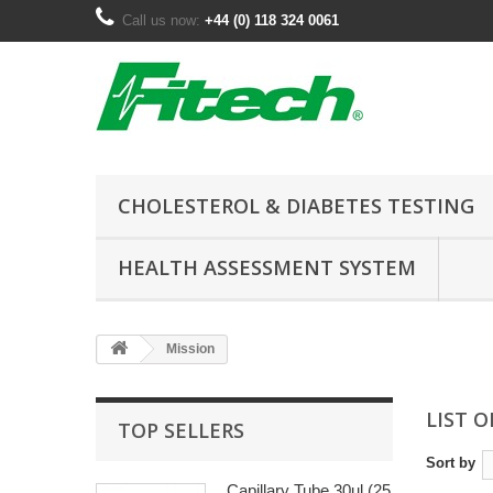
Call us now:
+44 (0) 118 324 0061
CHOLESTEROL & DIABETES TESTING
HEALTH ASSESSMENT SYSTEM
Mission
LIST 
TOP SELLERS
Sort by
Capillary Tube 30ul (25