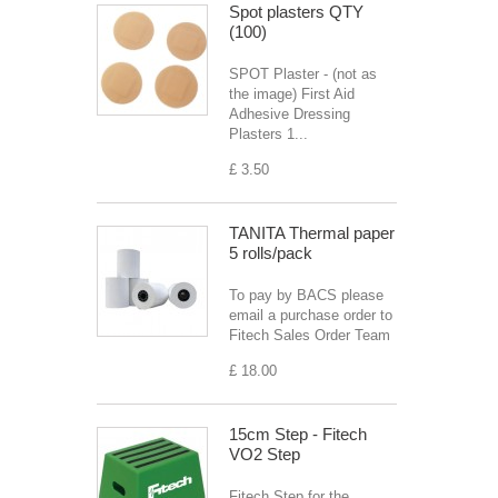
Spot plasters QTY
(100)
SPOT Plaster - (not as
the image) First Aid
Adhesive Dressing
Plasters 1...
£ 3.50
TANITA Thermal paper
5 rolls/pack
To pay by BACS please
email a purchase order to
Fitech Sales Order Team
£ 18.00
15cm Step - Fitech
VO2 Step
Fitech Step for the