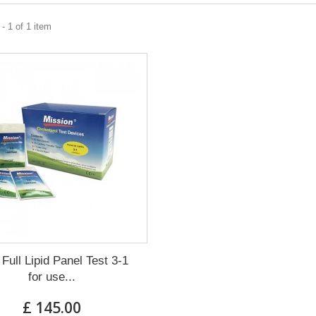
- 1 of 1 item
 Full Lipid Panel Test 3-1
for use...
£ 145.00