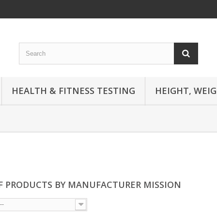
HEALTH & FITNESS TESTING
HEIGHT, WEI
OF PRODUCTS BY MANUFACTURER MISSION
--