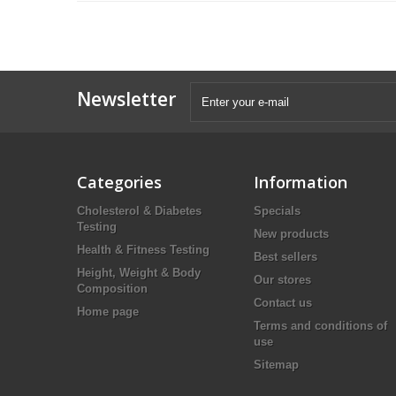
Newsletter
Categories
Information
Cholesterol & Diabetes
Specials
Testing
New products
Health & Fitness Testing
Best sellers
Height, Weight & Body
Our stores
Composition
Contact us
Home page
Terms and conditions of
use
Sitemap