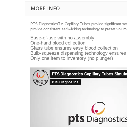
MORE INFO
PTS DiagnosticsTM Capillary Tubes provide significant savi
provide consistent self-wicking technology to preset volume
Ease-of-use with no assembly
One-hand blood collection
Glass tube ensures easy blood collection
Bulb-squeeze dispensing technology ensures
Only one item to inventory (no plunger)