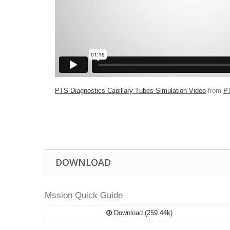
PTS Diagnostics Capillary Tubes Simulation Video
from
P
DOWNLOAD
Mssion Quick Guide
Download (259.44k)