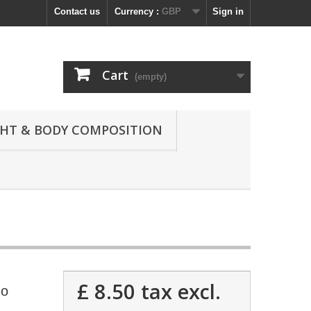
Contact us
Currency :
GBP
Sign in
Cart
(empty)
GHT & BODY COMPOSITION
£ 8.50
tax excl.
no