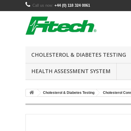
Call us now:
+44 (0) 118 324 0061
CHOLESTEROL & DIABETES TESTING
HEALTH ASSESSMENT SYSTEM
Cholesterol & Diabetes Testing
Cholesterol Co