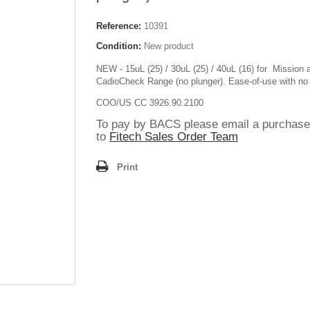
Reference:
10391
Condition:
New product
NEW - 15uL (25) / 30uL (25) / 40uL (16) for Mission 
CadioCheck Range (no plunger). Ease-of-use with no
COO/US CC 3926.90.2100
To pay by BACS please email a purchase
to
Fitech Sales Order Team
Print