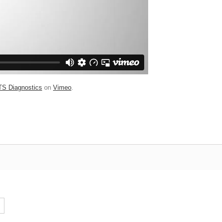
TS Diagnostics
on
Vimeo
.