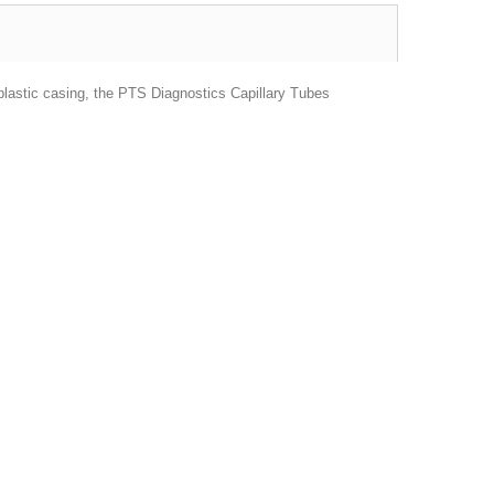
 plastic casing, the PTS Diagnostics Capillary Tubes