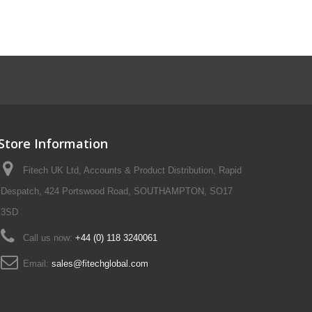
Store Information
Fitech UK Ltd, Accounts & Product Distribution, Rapid
Despatch, 424 Portswood Road, SOUTHAMPTON, SO17
3SD
Call us now:
+44 (0) 118 3240061
Email:
sales@fitechglobal.com