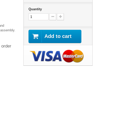
Quantity
and
 assembly.
Add to cart
 order