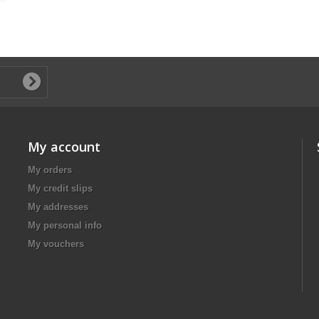
My account
My orders
My credit slips
My addresses
My personal info
My vouchers