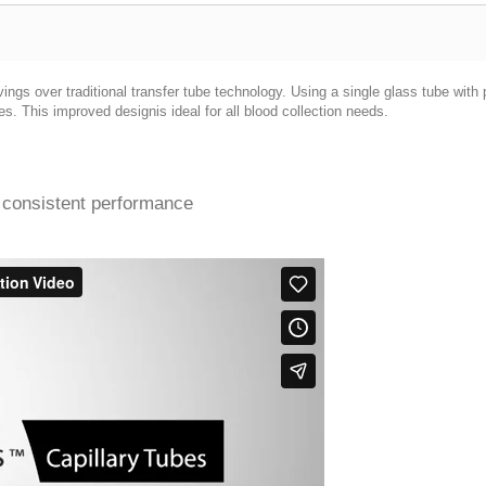
ngs over traditional transfer tube technology. Using a single glass tube with
s. This improved designis ideal for all blood collection needs.
 consistent performance