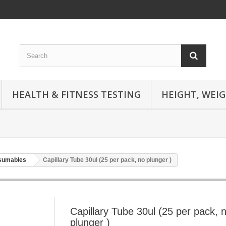
HEALTH & FITNESS TESTING
HEIGHT, WEI
nsumables
Capillary Tube 30ul (25 per pack, no plunger )
Capillary Tube 30ul (25 per pack, 
plunger )