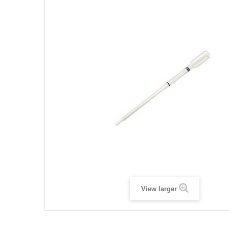
View larger