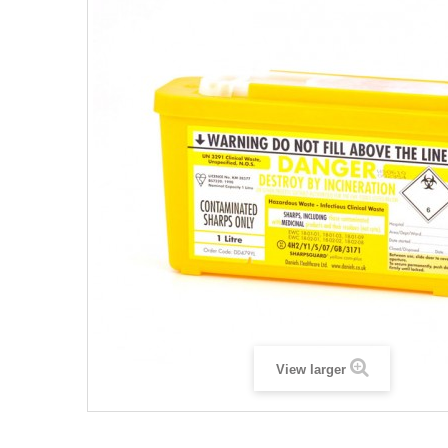
View larger