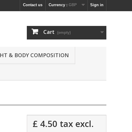
Contact us
Currency :
GBP
Sign in
Cart
(empty)
GHT & BODY COMPOSITION
£ 4.50
tax excl.