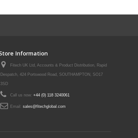
Store Information
Fitech UK Ltd, Accounts & Product Distribution, Rapid
Despatch, 424 Portswood Road, SOUTHAMPTON, SO17
3SD
Call us now:
+44 (0) 118 3240061
Email:
sales@fitechglobal.com