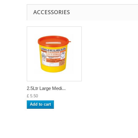
ACCESSORIES
2.5Ltr Large Medi...
£ 5.50
Add to cart