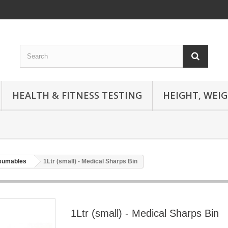
HEALTH & FITNESS TESTING
HEIGHT, WEI
nsumables
1Ltr (small) - Medical Sharps Bin
1Ltr (small) - Medical Sharps Bin