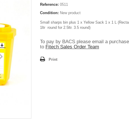
Reference:
0511
Condition:
New product
Small sharps bin plus 1 x Yellow Sack 1 x 1 L (Recta
1ltr round for 2.5ltr. 3.5 round)
To pay by BACS please email a purchase
to
Fitech Sales Order Team
Print