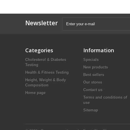
Newsletter
Categories
Information
Cholesterol & Diabetes
Specials
Testing
New products
Health & Fitness Testing
Best sellers
Height, Weight & Body
Our stores
Composition
Contact us
Home page
Terms and conditions of
use
Sitemap