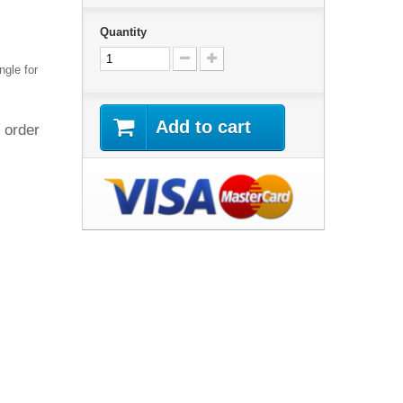
Quantity
ngle for
Add to cart
 order