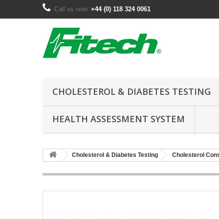
Call us now:
+44 (0) 118 324 0061
CHOLESTEROL & DIABETES TESTING
HEALTH ASSESSMENT SYSTEM
Cholesterol & Diabetes Testing
Cholesterol Co