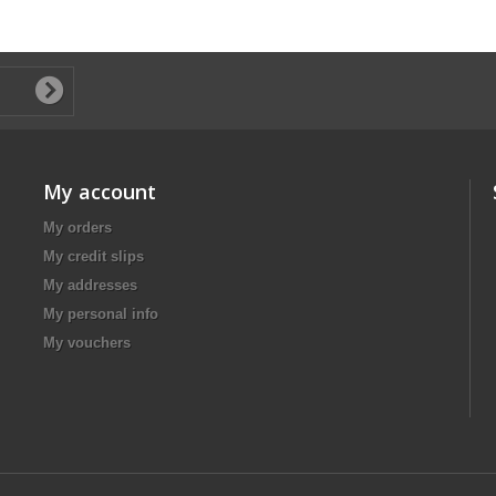
My account
My orders
My credit slips
My addresses
My personal info
My vouchers