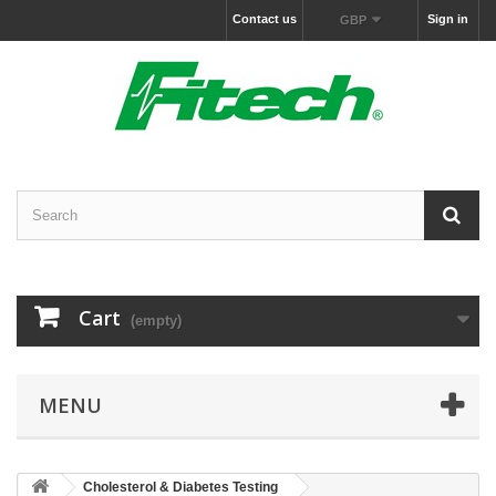
Contact us
Sign in
GBP
Cart
(empty)
MENU
Cholesterol & Diabetes Testing