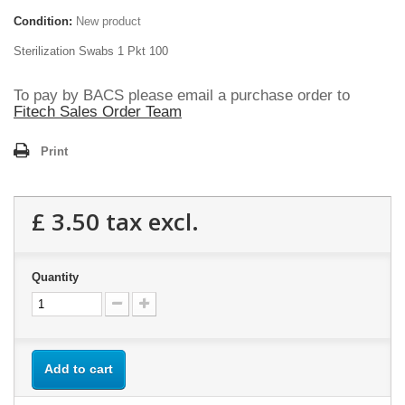
Condition:
New product
Sterilization Swabs 1 Pkt 100
To pay by BACS please email a purchase order to
Fitech Sales Order Team
Print
£ 3.50
tax excl.
Quantity
Add to cart