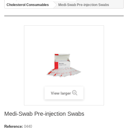
Cholesterol Consumables
Medi-Swab Pre-injection Swabs
View larger
Medi-Swab Pre-injection Swabs
Reference:
0440