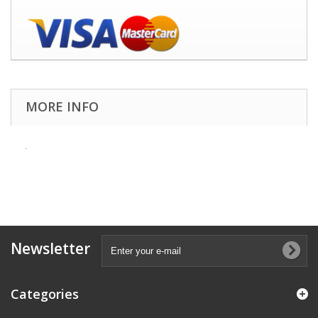
MORE INFO
.
Newsletter
Categories