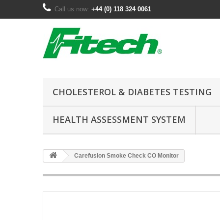
Call us now:
+44 (0) 118 324 0061
CHOLESTEROL & DIABETES TESTING
HEALTH ASSESSMENT SYSTEM
Carefusion Smoke Check CO Monitor