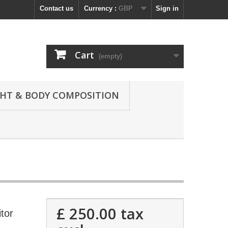
Contact us
Currency :
GBP
Sign in
Cart
(empty)
GHT & BODY COMPOSITION
£ 250.00
tax
tor