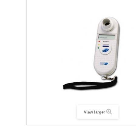
View larger