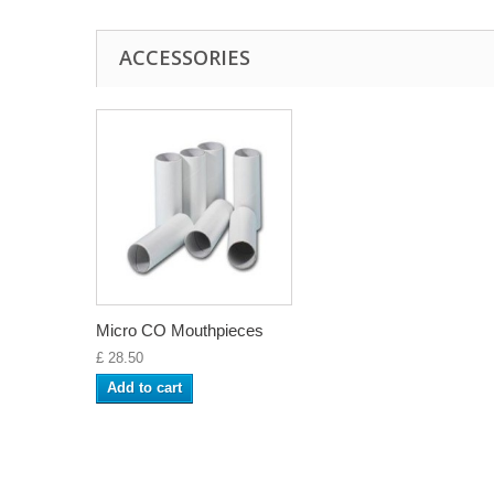
ACCESSORIES
Micro CO Mouthpieces
£ 28.50
Add to cart