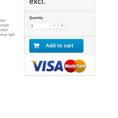
excl.
Quantity
itor
simple
nstant
lour light
Add to cart