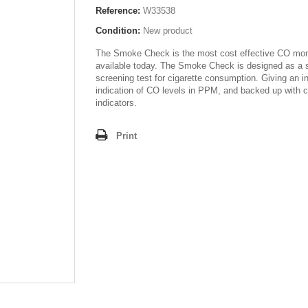
Reference:
W33538
Condition:
New product
The Smoke Check is the most cost effective CO mon
available today. The Smoke Check is designed as a 
screening test for cigarette consumption. Giving an i
indication of CO levels in PPM, and backed up with co
indicators.
Print