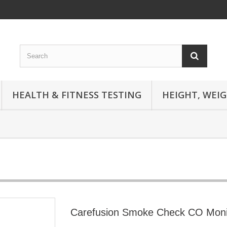
HEALTH & FITNESS TESTING
HEIGHT, WEI
Carefusion Smoke Check CO Moni