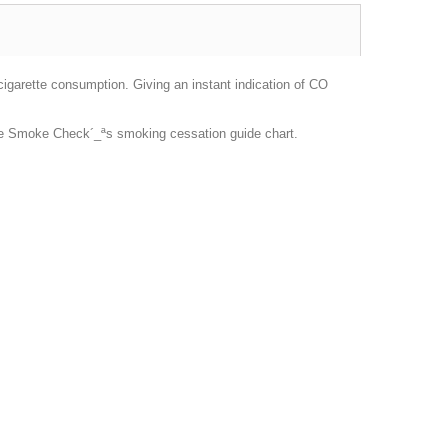
garette consumption. Giving an instant indication of CO
he Smoke Check´_ªs smoking cessation guide chart.