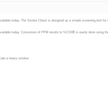
ilable today. The Smoke Check is designed as a simple screening test for ci
vailable today. Conversion of PPM results to %COHB is easily done using t
:
dicate a heavy smoker.