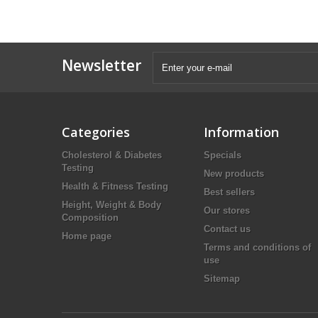
Newsletter
Categories
Information
Cholesterol & Diabetes
Specials
Testing
New products
Health & Fitness Testing
Best sellers
Height, Weight & Body
Our stores
Composition
Contact us
Home page
Terms and conditions of
use
Sitemap