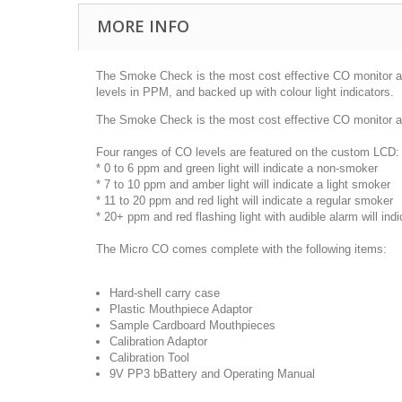
MORE INFO
The Smoke Check is the most cost effective CO monitor ava
levels in PPM, and backed up with colour light indicators.
The Smoke Check is the most cost effective CO monitor a
Four ranges of CO levels are featured on the custom LCD
* 0 to 6 ppm and green light will indicate a non-smoker
* 7 to 10 ppm and amber light will indicate a light smoker
* 11 to 20 ppm and red light will indicate a regular smoker
* 20+ ppm and red flashing light with audible alarm will in
The Micro CO comes complete with the following items:
Hard-shell carry case
Plastic Mouthpiece Adaptor
Sample Cardboard Mouthpieces
Calibration Adaptor
Calibration Tool
9V PP3 bBattery and Operating Manual