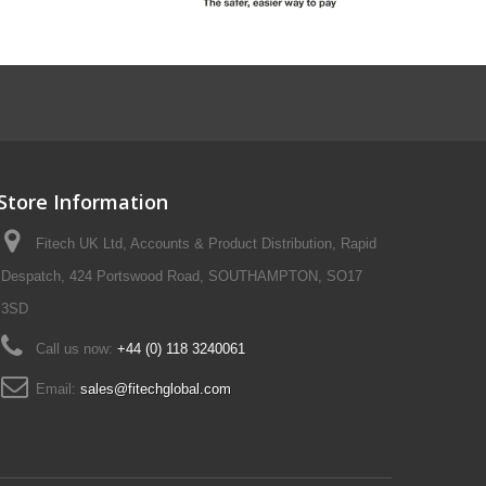
Store Information
Fitech UK Ltd, Accounts & Product Distribution, Rapid
Despatch, 424 Portswood Road, SOUTHAMPTON, SO17
3SD
Call us now:
+44 (0) 118 3240061
Email:
sales@fitechglobal.com