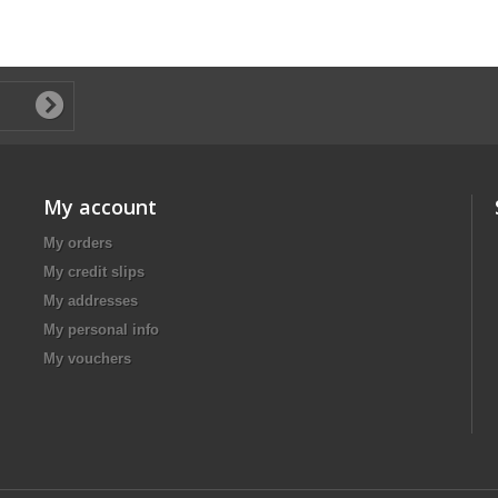
My account
My orders
My credit slips
My addresses
My personal info
My vouchers