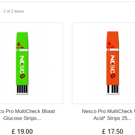
- 2 of 2 items
o Pro MultiCheck Blood
Nesco Pro MultiCheck 
Glucose Strips...
Acid* Strips 25...
£ 19.00
£ 17.50