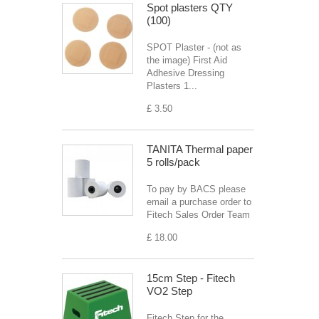
Spot plasters QTY
(100)
SPOT Plaster - (not as
the image) First Aid
Adhesive Dressing
Plasters 1...
£ 3.50
TANITA Thermal paper
5 rolls/pack
To pay by BACS please
email a purchase order to
Fitech Sales Order Team
£ 18.00
15cm Step - Fitech
VO2 Step
Fitech Step for the