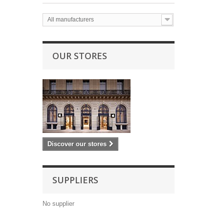
All manufacturers
OUR STORES
Discover our stores
SUPPLIERS
No supplier