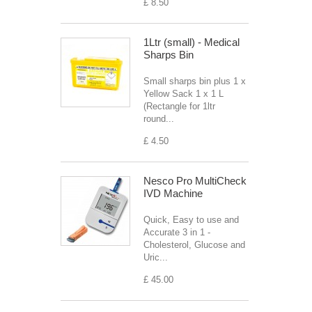
£ 8.50
1Ltr (small) - Medical
Sharps Bin
Small sharps bin plus 1 x
Yellow Sack 1 x 1 L
(Rectangle for 1ltr
round...
£ 4.50
Nesco Pro MultiCheck
IVD Machine
Quick, Easy to use and
Accurate 3 in 1 -
Cholesterol, Glucose and
Uric...
£ 45.00