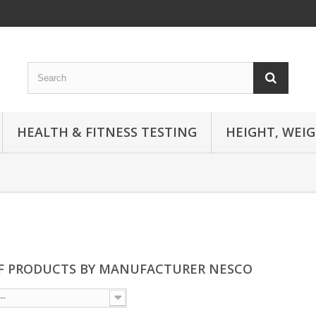
HEALTH & FITNESS TESTING
HEIGHT, WEI
OF PRODUCTS BY MANUFACTURER NESCO
--