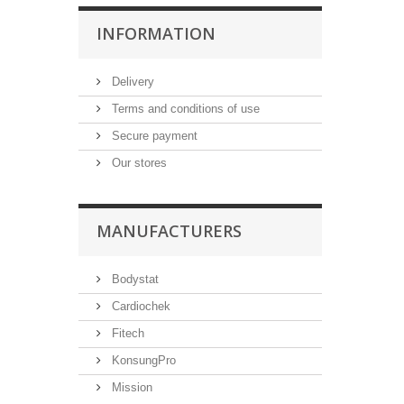
INFORMATION
Delivery
Terms and conditions of use
Secure payment
Our stores
MANUFACTURERS
Bodystat
Cardiochek
Fitech
KonsungPro
Mission