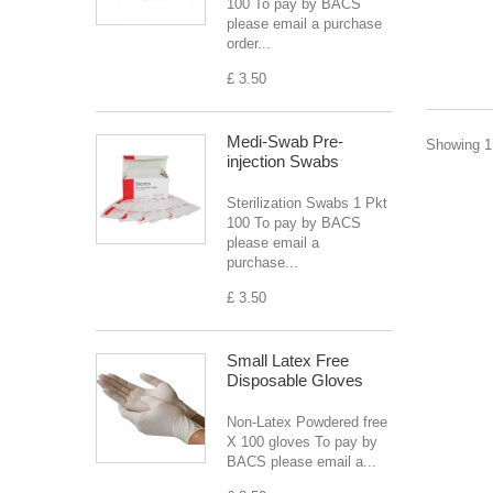
100 To pay by BACS
please email a purchase
order...
£ 3.50
Medi-Swab Pre-
Showing 1 
injection Swabs
Sterilization Swabs 1 Pkt
100 To pay by BACS
please email a
purchase...
£ 3.50
Small Latex Free
Disposable Gloves
Non-Latex Powdered free
X 100 gloves To pay by
BACS please email a...