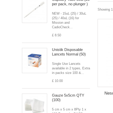
per pack, no plunger )
Showing 1 
NEW - 15uL (25) / 30uL
(25) / 40uL (16) for
Mission and
CadioCheck...
£ 8.50
Unistik Disposable
Lancets Normal (50)
Single Use Lancets
available in 2 types, Extra
in packs size 100 &...
£ 10.00
Nesc
Gauze 5x5cm QTY
(100)
5 cm x 5 cm x 8Ply 1 x