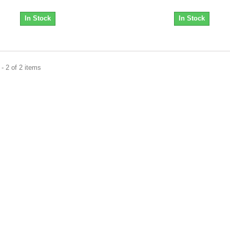
In Stock
In Stock
- 2 of 2 items