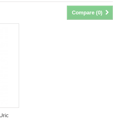
Compare (
0
)
Uric