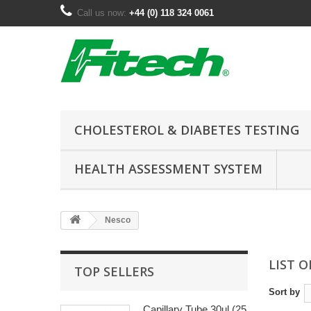
Call us now:
+44 (0) 118 324 0061
CHOLESTEROL & DIABETES TESTING
HEALTH ASSESSMENT SYSTEM
Nesco
LIST 
TOP SELLERS
Sort by
Capillary Tube 30ul (25