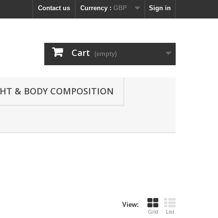
Contact us
Currency :
GBP
Sign in
Cart
(empty)
GHT & BODY COMPOSITION
View:
Grid
List