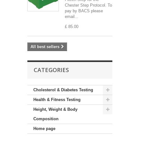
Chester Step Protocol. To
pay by BACS please
email...
£ 85.00
All best sellers
CATEGORIES
Cholesterol & Diabetes Testing
Health & Fitness Testing
Height, Weight & Body
Composition
Home page