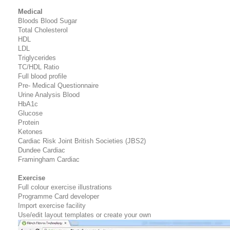
Medical
Bloods Blood Sugar
Total Cholesterol
HDL
LDL
Triglycerides
TC/HDL Ratio
Full blood profile
Pre- Medical Questionnaire
Urine Analysis Blood
HbA1c
Glucose
Protein
Ketones
Cardiac Risk Joint British Societies (JBS2)
Dundee Cardiac
Framingham Cardiac
Exercise
Full colour exercise illustrations
Programme Card developer
Import exercise facility
Use/edit layout templates or create your own