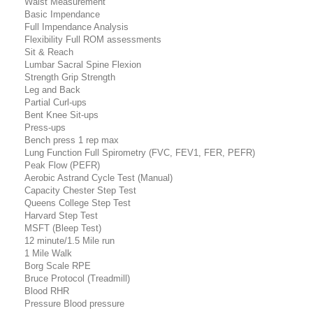
Waist Measurement
Basic Impendance
Full Impendance Analysis
Flexibility Full ROM assessments
Sit & Reach
Lumbar Sacral Spine Flexion
Strength Grip Strength
Leg and Back
Partial Curl-ups
Bent Knee Sit-ups
Press-ups
Bench press 1 rep max
Lung Function Full Spirometry (FVC, FEV1, FER, PEFR)
Peak Flow (PEFR)
Aerobic Astrand Cycle Test (Manual)
Capacity Chester Step Test
Queens College Step Test
Harvard Step Test
MSFT (Bleep Test)
12 minute/1.5 Mile run
1 Mile Walk
Borg Scale RPE
Bruce Protocol (Treadmill)
Blood RHR
Pressure Blood pressure