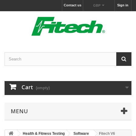
Contact us
Sign in
GBP
Cart
(empty)
MENU
Health & Fitness Testing
Software
Fitech V6