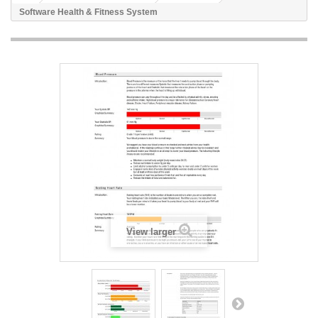
Software Health & Fitness System
View larger