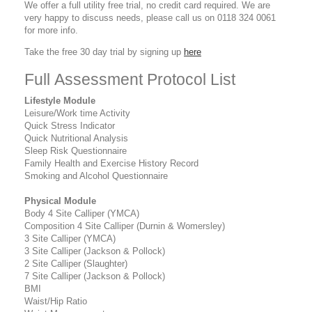
We offer a full utility free trial, no credit card required. We are
very happy to discuss needs, please call us on 0118 324 0061
for more info.
Take the free 30 day trial by signing up
here
Full Assessment Protocol List
Lifestyle Module
Leisure/Work time Activity
Quick Stress Indicator
Quick Nutritional Analysis
Sleep Risk Questionnaire
Family Health and Exercise History Record
Smoking and Alcohol Questionnaire
Physical Module
Body 4 Site Calliper (YMCA)
Composition 4 Site Calliper (Durnin & Womersley)
3 Site Calliper (YMCA)
3 Site Calliper (Jackson & Pollock)
2 Site Calliper (Slaughter)
7 Site Calliper (Jackson & Pollock)
BMI
Waist/Hip Ratio