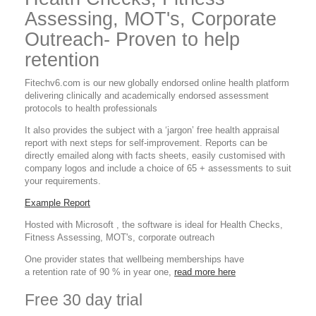
Assessing, MOT's, Corporate
Outreach- Proven to help
retention
Fitechv6.com is our new globally endorsed online health platform
delivering clinically and academically endorsed assessment
protocols to health professionals
It also provides the subject with a ‘jargon’ free health appraisal
report with next steps for self-improvement. Reports can be
directly emailed along with facts sheets, easily customised with
company logos and include a choice of 65 + assessments to suit
your requirements.
Example Report
Hosted with Microsoft , the software is ideal for Health Checks,
Fitness Assessing, MOT's, corporate outreach
One provider states that wellbeing memberships have
a retention rate of 90 % in year one,
read more here
Free 30 day trial