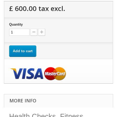
£ 600.00
tax excl.
Quantity
Add to cart
MORE INFO
Health Checks, Fitness