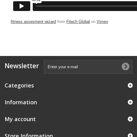
fitness assesment wizard
from
Fitech Global
on
Vimeo
.
Newsletter
Categories
Information
My account
Store Information