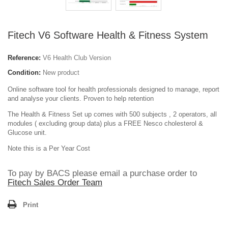
Fitech V6 Software Health & Fitness System
Reference:
V6 Health Club Version
Condition:
New product
Online software tool for health professionals designed to manage, report
and analyse your clients. Proven to help retention
The Health & Fitness Set up comes with 500 subjects , 2 operators, all
modules ( excluding group data) plus a FREE Nesco cholesterol &
Glucose unit.
Note this is a Per Year Cost
To pay by BACS please email a purchase order to
Fitech Sales Order Team
Print