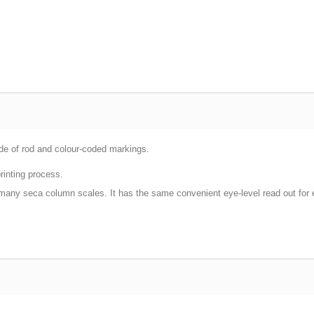
de of rod and colour-coded markings.
rinting process.
 many seca column scales. It has the same convenient eye-level read out for e