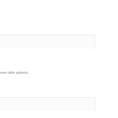
ven taller patients.