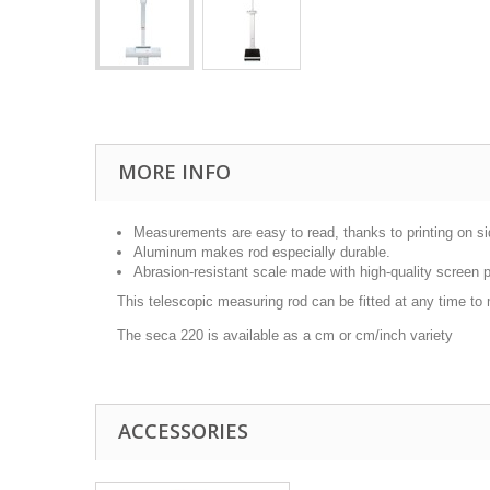
MORE INFO
Measurements are easy to read, thanks to printing on si
Aluminum makes rod especially durable.
Abrasion-resistant scale made with high-quality screen p
This telescopic measuring rod can be fitted at any time to
The seca 220 is available as a cm or cm/inch variety
ACCESSORIES