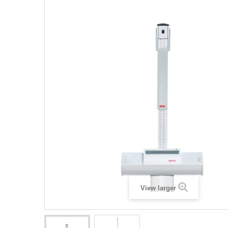
View larger