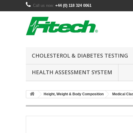
Call us now:
+44 (0) 118 324 0061
CHOLESTEROL & DIABETES TESTING
HEALTH ASSESSMENT SYSTEM
Height, Weight & Body Composition
Medical Cla