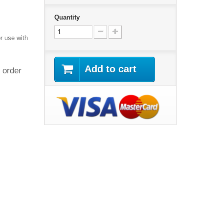
Quantity
r use with
Add to cart
 order