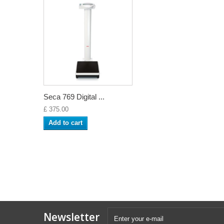
Seca 769 Digital ...
£ 375.00
Add to cart
Newsletter