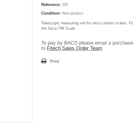
Reference:
220
Condition:
New product
Telescopic measuring rod for seca column scales. Fo
the Seca 799 Scale
To pay by BACS please email a purchase
to
Fitech Sales Order Team
Print