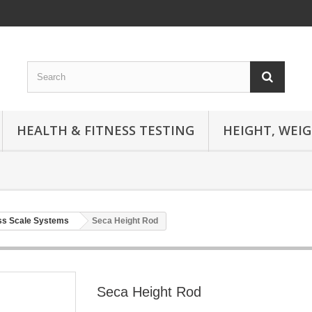
HEALTH & FITNESS TESTING
HEIGHT, WEI
ss Scale Systems
Seca Height Rod
Seca Height Rod