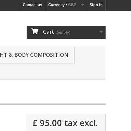
Contact us
Currency :
GBP
Sign in
Cart
(empty)
GHT & BODY COMPOSITION
£ 95.00
tax excl.