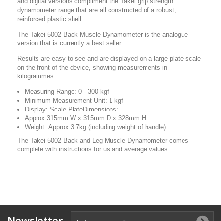
and digital versions compliment the Takei grip strength
dynamometer range that are all constructed of a robust,
reinforced plastic shell.
The Takei 5002 Back Muscle Dynamometer is the analogue
version that is currently a best seller.
Results are easy to see and are displayed on a large plate scale
on the front of the device, showing measurements in
kilogrammes.
Measuring Range: 0 - 300 kgf
Minimum Measurement Unit: 1 kgf
Display: Scale PlateDimensions:
Approx 315mm W x 315mm D x 328mm H
Weight:
Approx 3.7kg (including weight of handle)
The Takei 5002 Back and Leg Muscle Dynamometer comes
complete with instructions for us and average values
Newsletter