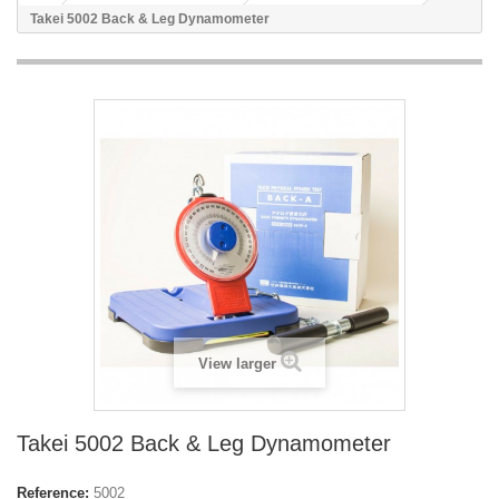
Takei 5002 Back & Leg Dynamometer
View larger
Takei 5002 Back & Leg Dynamometer
Reference:
5002