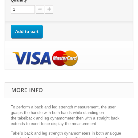
Quantity
Add to cart
MORE INFO
To perform a back and leg strength measurement, the user
grasps the handle with both hands while standing on
the
takei
back and leg dynamometer then with a straight back
extends to exert force display the measurement.
Takei's back and leg strength dynamometers in both analogue