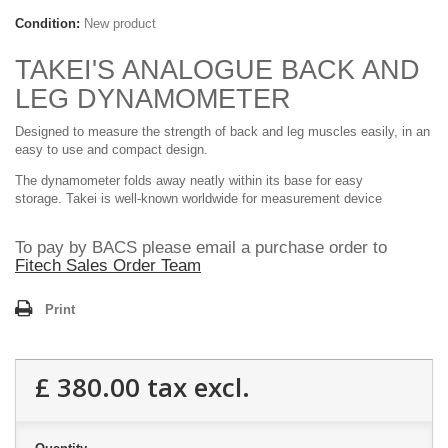
Condition:
New product
TAKEI'S ANALOGUE BACK AND
LEG DYNAMOMETER
Designed to measure the strength of back and leg muscles easily, in an
easy to use and compact design.
The dynamometer folds away neatly within its base for easy
storage.
Takei is well-known worldwide for measurement device
To pay by BACS please email a purchase order to
Fitech Sales Order Team
Print
£ 380.00
tax excl.