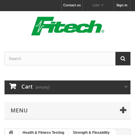
Contact us
Sign in
GBP
Cart
(empty)
MENU
Health & Fitness Testing
Strength & Flexability