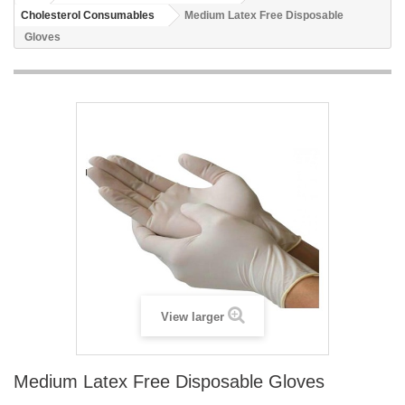
Cholesterol Consumables
Medium Latex Free Disposable
Gloves
View larger
Medium Latex Free Disposable Gloves