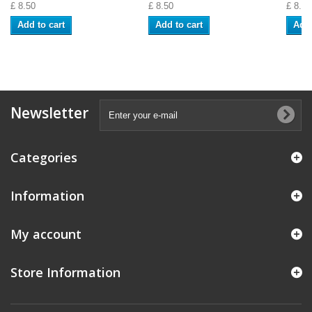
£ 8.50
£ 8.50
£ 8.50
Add to cart
Add to cart
Add 
Newsletter
Categories
Information
My account
Store Information