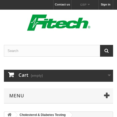
Contact us
Sign in
GBP
Cart
(empty)
MENU
Cholesterol & Diabetes Testing