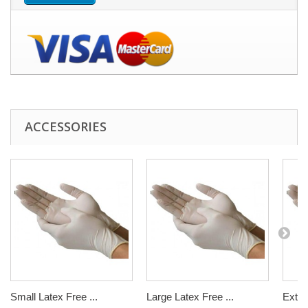
ACCESSORIES
Small Latex Free ...
Large Latex Free ...
Extra 