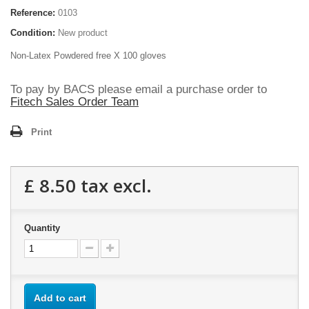
Reference:
0103
Condition:
New product
Non-Latex Powdered free X 100 gloves
To pay by BACS please email a purchase order to
Fitech Sales Order Team
Print
£ 8.50
tax excl.
Quantity
Add to cart