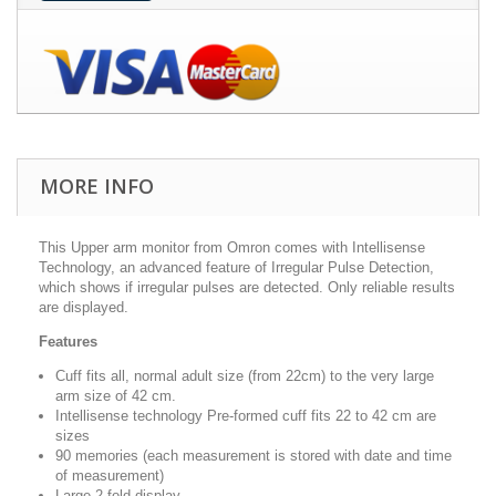
MORE INFO
This Upper arm monitor from Omron comes with Intellisense
Technology, an advanced feature of Irregular Pulse Detection,
which shows if irregular pulses are detected. Only reliable results
are displayed.
Features
Cuff fits all, normal adult size (from 22cm) to the very large
arm size of 42 cm.
Intellisense technology Pre-formed cuff fits 22 to 42 cm are
sizes
90 memories (each measurement is stored with date and time
of measurement)
Large 2-fold display