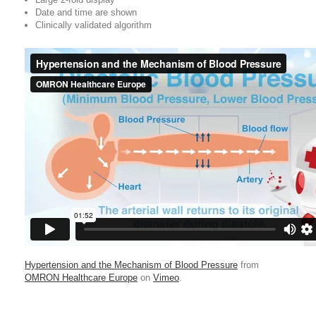
Date and time are shown
Clinically validated algorithm
Hypertension and the Mechanism of Blood Pressure
from
OMRON Healthcare Europe
on
Vimeo
.