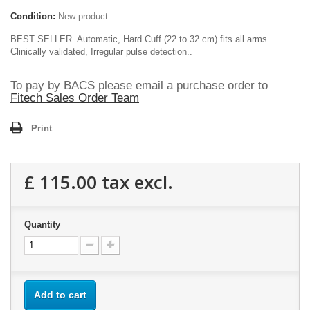
Condition:
New product
BEST SELLER. Automatic, Hard Cuff (22 to 32 cm) fits all arms.
Clinically validated, Irregular pulse detection..
To pay by BACS please email a purchase order to
Fitech Sales Order Team
Print
£ 115.00
tax excl.
Quantity
Add to cart