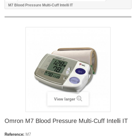
M7 Blood Pressure Multi-Cuff Intelli IT
View larger
Omron M7 Blood Pressure Multi-Cuff Intelli IT
Reference:
M7