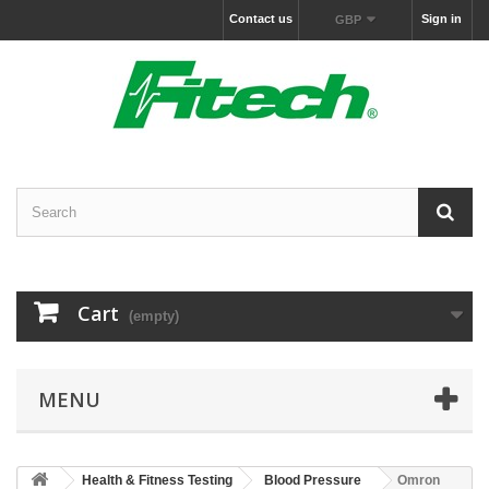
Contact us
Sign in
GBP
Cart
(empty)
MENU
Health & Fitness Testing
Blood Pressure
Omron