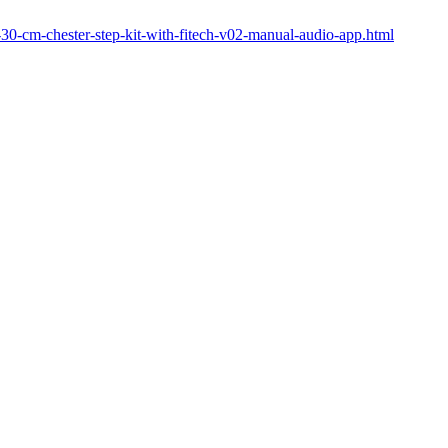
84-30-cm-chester-step-kit-with-fitech-v02-manual-audio-app.html