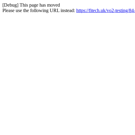
[Debug] This page has moved
Please use the following URL instead:
https://fitech.uk/vo2-testing/