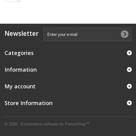
Newsletter
Categories
Information
My account
Store Information
© 2026 - Ecommerce software by PrestaShop™