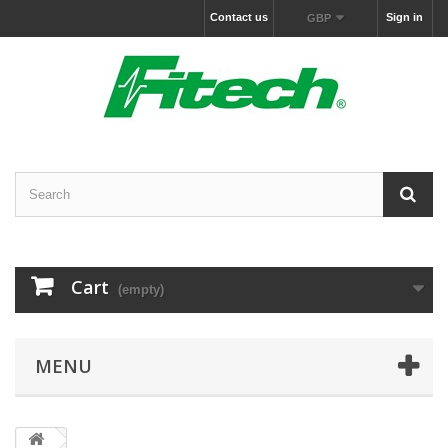
Contact us
Sign in
GBP
Cart
(empty)
MENU